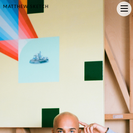
MATTHEW SKETCH