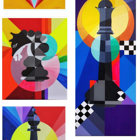
"THE IRON TRIANGLE"
"MLO"