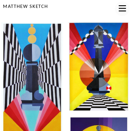
MATTHEW SKETCH
"FORTY FOUR"
"JUAN DOE"